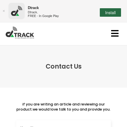
Dtrack
×
Dtrack.
Install
FREE - In Google Play
Contact Us
if you are writing an article and reviewing our
product.we would love talk to you and provide you.