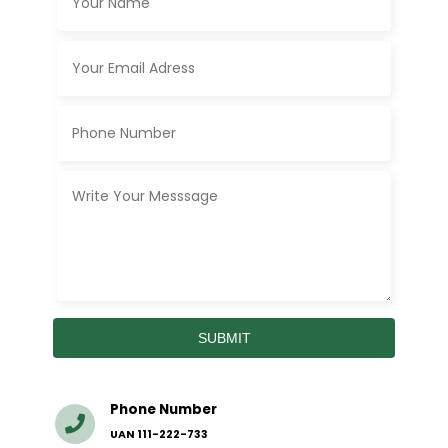
Phone Number
UAN 111-222-733