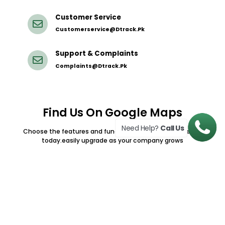
Customer Service
Customerservice@dtrack.pk
Support & Complaints
Complaints@dtrack.pk
Find Us On Google Maps
Need Help?
Call Us
Choose the features and functionalty your teams needa
today.easily upgrade as your company grows