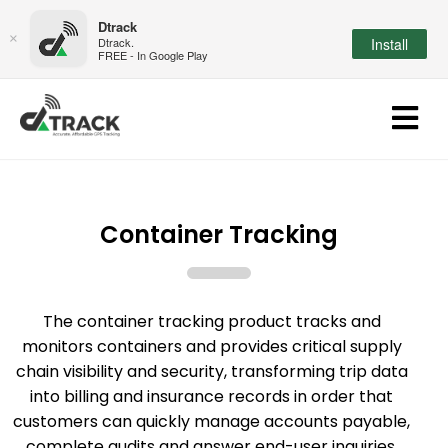
Dtrack
×
Dtrack.
Install
FREE - In Google Play
Container Tracking
The container tracking product tracks and
monitors containers and provides critical supply
chain visibility and security, transforming trip data
into billing and insurance records in order that
customers can quickly manage accounts payable,
complete audits and answer end-user inquiries.