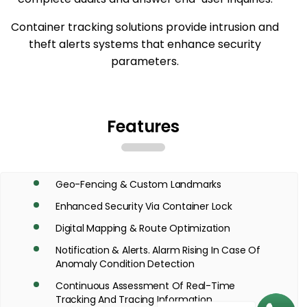
Container tracking solutions provide intrusion and
theft alerts systems that enhance security
parameters.
Features
Geo-Fencing & Custom Landmarks
Enhanced Security Via Container Lock
Digital Mapping & Route Optimization
Notification & Alerts. Alarm Rising In Case Of
Anomaly Condition Detection
Continuous Assessment Of Real-Time
Tracking And Tracing Information