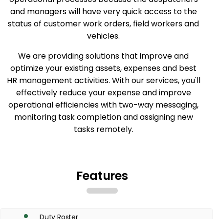
and managers will have very quick access to the
status of customer work orders, field workers and
vehicles.
We are providing solutions that improve and
optimize your existing assets, expenses and best
HR management activities. With our services, you'll
effectively reduce your expense and improve
operational efficiencies with two-way messaging,
monitoring task completion and assigning new
tasks remotely.
Features
Duty Roster