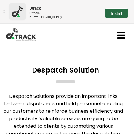
Dtrack
×
Dtrack.
Install
FREE - In Google Play
Despatch Solution
Despatch Solutions provide an important links
between dispatchers and field personnel enabling
our customers to reinforce business efficiency and
productivity. Valuable services are going to be
extended to clients by automating various
operational processes because the despatchers