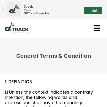
Dtrack
×
Dtrack.
Install
FREE - In Google Play
General Terms & Condition
1. DEFINITION
1.1 Unless the context indicates a contrary
intention, the following words and
expressions shall have the meanings