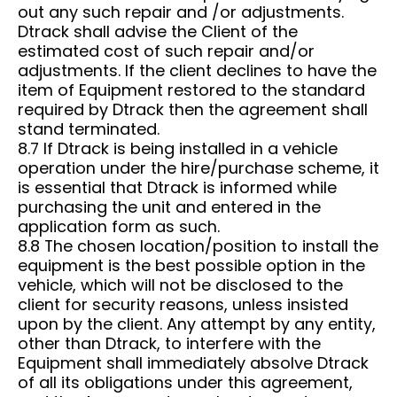
out any such repair and /or adjustments.
Dtrack shall advise the Client of the
estimated cost of such repair and/or
adjustments. If the client declines to have the
item of Equipment restored to the standard
required by Dtrack then the agreement shall
stand terminated.
8.7 If Dtrack is being installed in a vehicle
operation under the hire/purchase scheme, it
is essential that Dtrack is informed while
purchasing the unit and entered in the
application form as such.
8.8 The chosen location/position to install the
equipment is the best possible option in the
vehicle, which will not be disclosed to the
client for security reasons, unless insisted
upon by the client. Any attempt by any entity,
other than Dtrack, to interfere with the
Equipment shall immediately absolve Dtrack
of all its obligations under this agreement,