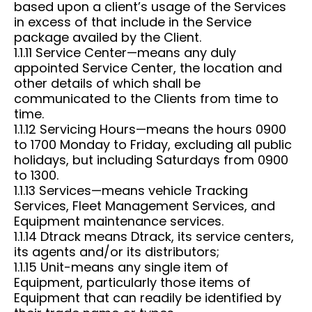
based upon a client’s usage of the Services
in excess of that include in the Service
package availed by the Client.
1.1.11 Service Center—means any duly
appointed Service Center, the location and
other details of which shall be
communicated to the Clients from time to
time.
1.1.12 Servicing Hours—means the hours 0900
to 1700 Monday to Friday, excluding all public
holidays, but including Saturdays from 0900
to 1300.
1.1.13 Services—means vehicle Tracking
Services, Fleet Management Services, and
Equipment maintenance services.
1.1.14 Dtrack means Dtrack, its service centers,
its agents and/or its distributors;
1.1.15 Unit-means any single item of
Equipment, particularly those items of
Equipment that can readily be identified by