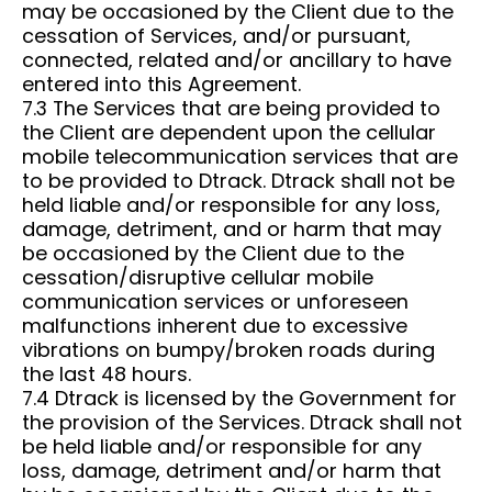
may be occasioned by the Client due to the
cessation of Services, and/or pursuant,
connected, related and/or ancillary to have
entered into this Agreement.
7.3 The Services that are being provided to
the Client are dependent upon the cellular
mobile telecommunication services that are
to be provided to Dtrack. Dtrack shall not be
held liable and/or responsible for any loss,
damage, detriment, and or harm that may
be occasioned by the Client due to the
cessation/disruptive cellular mobile
communication services or unforeseen
malfunctions inherent due to excessive
vibrations on bumpy/broken roads during
the last 48 hours.
7.4 Dtrack is licensed by the Government for
the provision of the Services. Dtrack shall not
be held liable and/or responsible for any
loss, damage, detriment and/or harm that