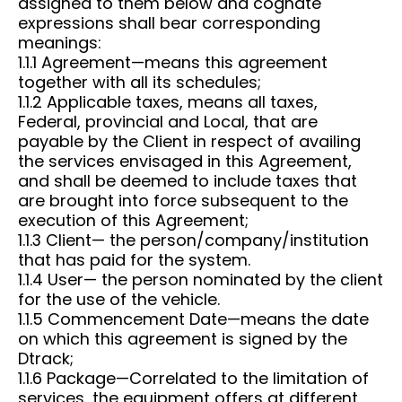
assigned to them below and cognate
expressions shall bear corresponding
meanings:
1.1.1 Agreement—means this agreement
together with all its schedules;
1.1.2 Applicable taxes, means all taxes,
Federal, provincial and Local, that are
payable by the Client in respect of availing
the services envisaged in this Agreement,
and shall be deemed to include taxes that
are brought into force subsequent to the
execution of this Agreement;
1.1.3 Client— the person/company/institution
that has paid for the system.
1.1.4 User— the person nominated by the client
for the use of the vehicle.
1.1.5 Commencement Date—means the date
on which this agreement is signed by the
Dtrack;
1.1.6 Package—Correlated to the limitation of
services, the equipment offers at different