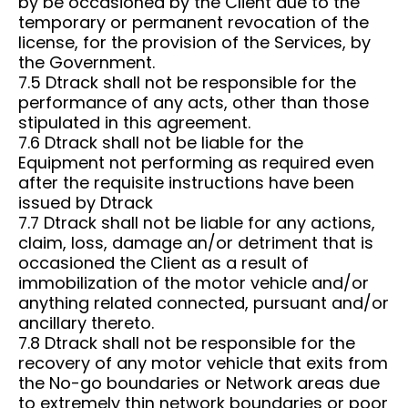
by be occasioned by the Client due to the
temporary or permanent revocation of the
license, for the provision of the Services, by
the Government.
7.5 Dtrack shall not be responsible for the
performance of any acts, other than those
stipulated in this agreement.
7.6 Dtrack shall not be liable for the
Equipment not performing as required even
after the requisite instructions have been
issued by Dtrack
7.7 Dtrack shall not be liable for any actions,
claim, loss, damage an/or detriment that is
occasioned the Client as a result of
immobilization of the motor vehicle and/or
anything related connected, pursuant and/or
ancillary thereto.
7.8 Dtrack shall not be responsible for the
recovery of any motor vehicle that exits from
the No-go boundaries or Network areas due
to extremely thin network boundaries or poor