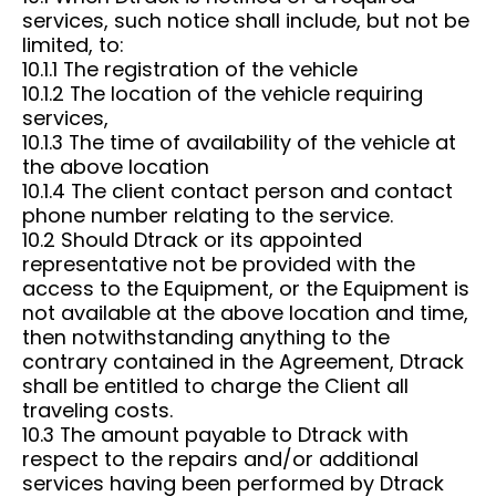
services, such notice shall include, but not be
limited, to:
10.1.1 The registration of the vehicle
10.1.2 The location of the vehicle requiring
services,
10.1.3 The time of availability of the vehicle at
the above location
10.1.4 The client contact person and contact
phone number relating to the service.
10.2 Should Dtrack or its appointed
representative not be provided with the
access to the Equipment, or the Equipment is
not available at the above location and time,
then notwithstanding anything to the
contrary contained in the Agreement, Dtrack
shall be entitled to charge the Client all
traveling costs.
10.3 The amount payable to Dtrack with
respect to the repairs and/or additional
services having been performed by Dtrack