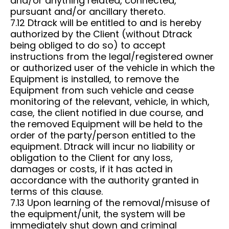
and/or anything related, connected,
pursuant and/or ancillary thereto.
7.12 Dtrack will be entitled to and is hereby
authorized by the Client (without Dtrack
being obliged to do so) to accept
instructions from the legal/registered owner
or authorized user of the vehicle in which the
Equipment is installed, to remove the
Equipment from such vehicle and cease
monitoring of the relevant, vehicle, in which,
case, the client notified in due course, and
the removed Equipment will be held to the
order of the party/person entitled to the
equipment. Dtrack will incur no liability or
obligation to the Client for any loss,
damages or costs, if it has acted in
accordance with the authority granted in
terms of this clause.
7.13 Upon learning of the removal/misuse of
the equipment/unit, the system will be
immediately shut down and criminal