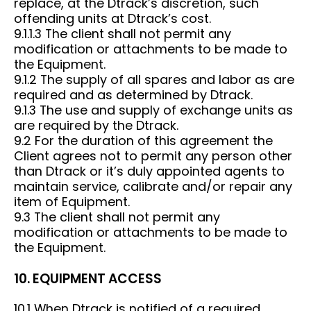
replace, at the Dtrack’s discretion, such
offending units at Dtrack’s cost.
9.1.1.3 The client shall not permit any
modification or attachments to be made to
the Equipment.
9.1.2 The supply of all spares and labor as are
required and as determined by Dtrack.
9.1.3 The use and supply of exchange units as
are required by the Dtrack.
9.2 For the duration of this agreement the
Client agrees not to permit any person other
than Dtrack or it’s duly appointed agents to
maintain service, calibrate and/or repair any
item of Equipment.
9.3 The client shall not permit any
modification or attachments to be made to
the Equipment.
10. EQUIPMENT ACCESS
10.1 When Dtrack is notified of a required