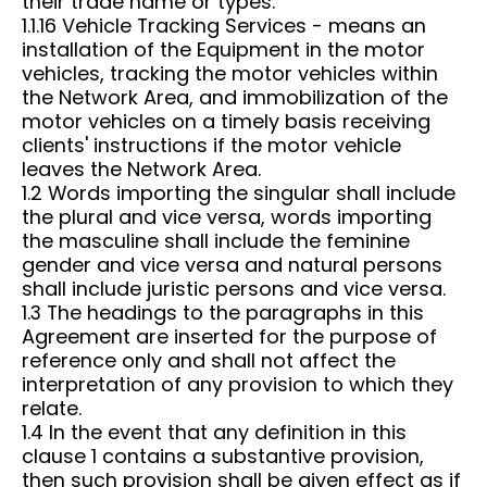
their trade name or types.
1.1.16 Vehicle Tracking Services - means an
installation of the Equipment in the motor
vehicles, tracking the motor vehicles within
the Network Area, and immobilization of the
motor vehicles on a timely basis receiving
clients' instructions if the motor vehicle
leaves the Network Area.
1.2 Words importing the singular shall include
the plural and vice versa, words importing
the masculine shall include the feminine
gender and vice versa and natural persons
shall include juristic persons and vice versa.
1.3 The headings to the paragraphs in this
Agreement are inserted for the purpose of
reference only and shall not affect the
interpretation of any provision to which they
relate.
1.4 In the event that any definition in this
clause 1 contains a substantive provision,
then such provision shall be given effect as if