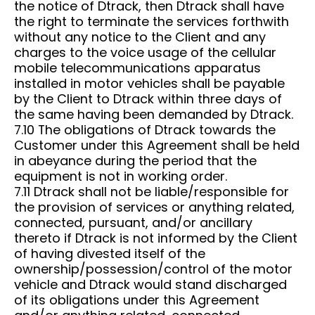
the notice of Dtrack, then Dtrack shall have
the right to terminate the services forthwith
without any notice to the Client and any
charges to the voice usage of the cellular
mobile telecommunications apparatus
installed in motor vehicles shall be payable
by the Client to Dtrack within three days of
the same having been demanded by Dtrack.
7.10 The obligations of Dtrack towards the
Customer under this Agreement shall be held
in abeyance during the period that the
equipment is not in working order.
7.11 Dtrack shall not be liable/responsible for
the provision of services or anything related,
connected, pursuant, and/or ancillary
thereto if Dtrack is not informed by the Client
of having divested itself of the
ownership/possession/control of the motor
vehicle and Dtrack would stand discharged
of its obligations under this Agreement