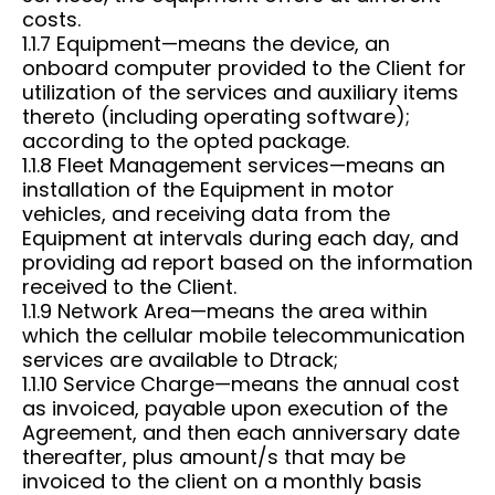
costs.
1.1.7 Equipment—means the device, an
onboard computer provided to the Client for
utilization of the services and auxiliary items
thereto (including operating software);
according to the opted package.
1.1.8 Fleet Management services—means an
installation of the Equipment in motor
vehicles, and receiving data from the
Equipment at intervals during each day, and
providing ad report based on the information
received to the Client.
1.1.9 Network Area—means the area within
which the cellular mobile telecommunication
services are available to Dtrack;
1.1.10 Service Charge—means the annual cost
as invoiced, payable upon execution of the
Agreement, and then each anniversary date
thereafter, plus amount/s that may be
invoiced to the client on a monthly basis