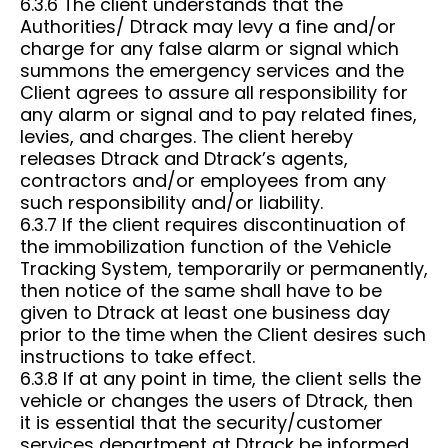
6.3.6 The client understands that the
Authorities/ Dtrack may levy a fine and/or
charge for any false alarm or signal which
summons the emergency services and the
Client agrees to assure all responsibility for
any alarm or signal and to pay related fines,
levies, and charges. The client hereby
releases Dtrack and Dtrack’s agents,
contractors and/or employees from any
such responsibility and/or liability.
6.3.7 If the client requires discontinuation of
the immobilization function of the Vehicle
Tracking System, temporarily or permanently,
then notice of the same shall have to be
given to Dtrack at least one business day
prior to the time when the Client desires such
instructions to take effect.
6.3.8 If at any point in time, the client sells the
vehicle or changes the users of Dtrack, then
it is essential that the security/customer
services department at Dtrack be informed