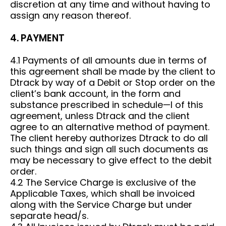
discretion at any time and without having to
assign any reason thereof.
4. PAYMENT
4.1 Payments of all amounts due in terms of
this agreement shall be made by the client to
Dtrack by way of a Debit or Stop order on the
client’s bank account, in the form and
substance prescribed in schedule—I of this
agreement, unless Dtrack and the client
agree to an alternative method of payment.
The client hereby authorizes Dtrack to do all
such things and sign all such documents as
may be necessary to give effect to the debit
order.
4.2 The Service Charge is exclusive of the
Applicable Taxes, which shall be invoiced
along with the Service Charge but under
separate head/s.