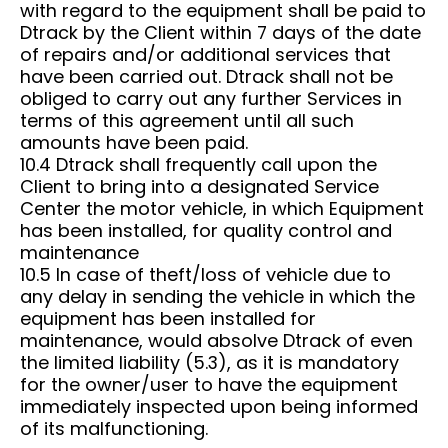
with regard to the equipment shall be paid to
Dtrack by the Client within 7 days of the date
of repairs and/or additional services that
have been carried out. Dtrack shall not be
obliged to carry out any further Services in
terms of this agreement until all such
amounts have been paid.
10.4 Dtrack shall frequently call upon the
Client to bring into a designated Service
Center the motor vehicle, in which Equipment
has been installed, for quality control and
maintenance
10.5 In case of theft/loss of vehicle due to
any delay in sending the vehicle in which the
equipment has been installed for
maintenance, would absolve Dtrack of even
the limited liability (5.3), as it is mandatory
for the owner/user to have the equipment
immediately inspected upon being informed
of its malfunctioning.