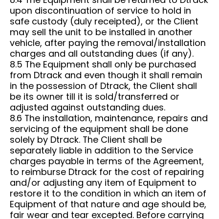
upon discontinuation of service to hold in
safe custody (duly receipted), or the Client
may sell the unit to be installed in another
vehicle, after paying the removal/installation
charges and all outstanding dues (if any).
8.5 The Equipment shall only be purchased
from Dtrack and even though it shall remain
in the possession of Dtrack, the Client shall
be its owner till it is sold/transferred or
adjusted against outstanding dues.
8.6 The installation, maintenance, repairs and
servicing of the equipment shall be done
solely by Dtrack. The Client shall be
separately liable in addition to the Service
charges payable in terms of the Agreement,
to reimburse Dtrack for the cost of repairing
and/or adjusting any item of Equipment to
restore it to the condition in which an item of
Equipment of that nature and age should be,
fair wear and tear excepted. Before carrying