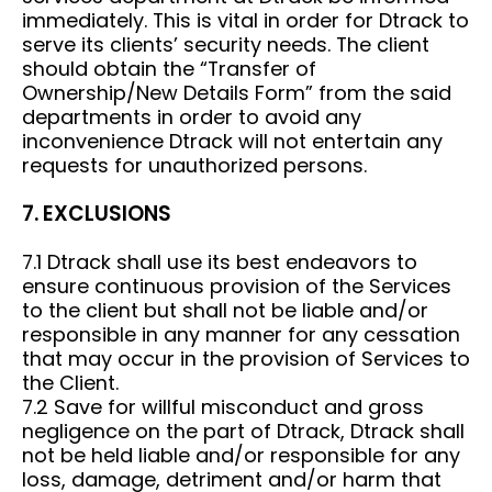
immediately. This is vital in order for Dtrack to
serve its clients’ security needs. The client
should obtain the “Transfer of
Ownership/New Details Form” from the said
departments in order to avoid any
inconvenience Dtrack will not entertain any
requests for unauthorized persons.
7. EXCLUSIONS
7.1 Dtrack shall use its best endeavors to
ensure continuous provision of the Services
to the client but shall not be liable and/or
responsible in any manner for any cessation
that may occur in the provision of Services to
the Client.
7.2 Save for willful misconduct and gross
negligence on the part of Dtrack, Dtrack shall
not be held liable and/or responsible for any
loss, damage, detriment and/or harm that