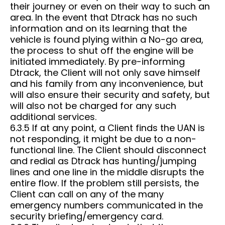
their journey or even on their way to such an
area. In the event that Dtrack has no such
information and on its learning that the
vehicle is found plying within a No-go area,
the process to shut off the engine will be
initiated immediately. By pre-informing
Dtrack, the Client will not only save himself
and his family from any inconvenience, but
will also ensure their security and safety, but
will also not be charged for any such
additional services.
6.3.5 If at any point, a Client finds the UAN is
not responding, it might be due to a non-
functional line. The Client should disconnect
and redial as Dtrack has hunting/jumping
lines and one line in the middle disrupts the
entire flow. If the problem still persists, the
Client can call on any of the many
emergency numbers communicated in the
security briefing/emergency card.