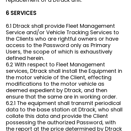
6 SERVICES
6.1 Dtrack shall provide Fleet Management
Service and/or Vehicle Tracking Services to
the Clients who are rightful owners or have
access to the Password only as Primary
Users, the scope of which is exhaustively
defined herein.
6.2 With respect to Fleet Management
services, Dtrack shall install the Equipment in
the motor vehicle of the Client, effecting
modifications to the motor vehicle as
deemed expedient by Dtrack, and then
ensure that the same are in working order.
6.2.1 The equipment shall transmit periodical
data to the base station at Dtrack, who shall
collate this data and provide the Client
possessing the authorized Password, with
the report at the price determined by Dtrack