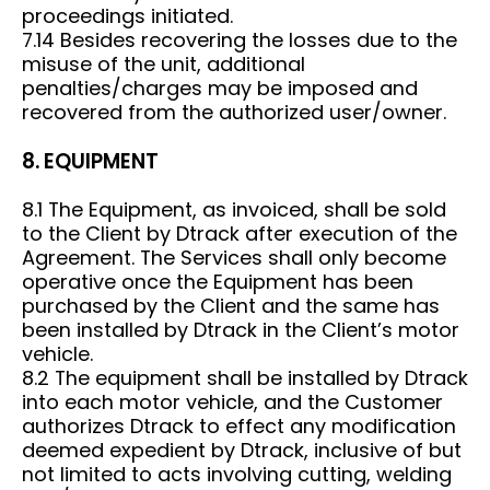
proceedings initiated.
7.14 Besides recovering the losses due to the
misuse of the unit, additional
penalties/charges may be imposed and
recovered from the authorized user/owner.
8. EQUIPMENT
8.1 The Equipment, as invoiced, shall be sold
to the Client by Dtrack after execution of the
Agreement. The Services shall only become
operative once the Equipment has been
purchased by the Client and the same has
been installed by Dtrack in the Client’s motor
vehicle.
8.2 The equipment shall be installed by Dtrack
into each motor vehicle, and the Customer
authorizes Dtrack to effect any modification
deemed expedient by Dtrack, inclusive of but
not limited to acts involving cutting, welding