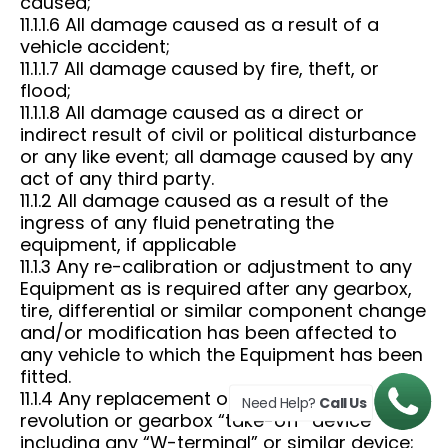
caused;
11.1.1.6 All damage caused as a result of a
vehicle accident;
11.1.1.7 All damage caused by fire, theft, or
flood;
11.1.1.8 All damage caused as a direct or
indirect result of civil or political disturbance
or any like event; all damage caused by any
act of any third party.
11.1.2 All damage caused as a result of the
ingress of any fluid penetrating the
equipment, if applicable
11.1.3 Any re-calibration or adjustment to any
Equipment as is required after any gearbox,
tire, differential or similar component change
and/or modification has been affected to
any vehicle to which the Equipment has been
fitted.
11.1.4 Any replacement of any engine
Need Help?
Call Us
revolution or gearbox “take-off” device
including any “W-terminal” or similar device;