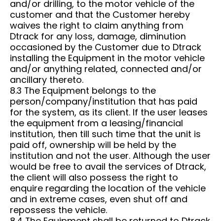
and/or drilling, to the motor vehicle of the
customer and that the Customer hereby
waives the right to claim anything from
Dtrack for any loss, damage, diminution
occasioned by the Customer due to Dtrack
installing the Equipment in the motor vehicle
and/or anything related, connected and/or
ancillary thereto.
8.3 The Equipment belongs to the
person/company/institution that has paid
for the system, as its client. If the user leases
the equipment from a leasing/financial
institution, then till such time that the unit is
paid off, ownership will be held by the
institution and not the user. Although the user
would be free to avail the services of Dtrack,
the client will also possess the right to
enquire regarding the location of the vehicle
and in extreme cases, even shut off and
repossess the vehicle.
8.4 The Equipment shall be returned to Dtrack