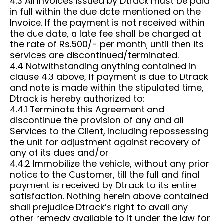
4.3 All Invoices issued by Dtrack must be paid
in full within the due date mentioned on the
Invoice. If the payment is not received within
the due date, a late fee shall be charged at
the rate of Rs.500/- per month, until then its
services are discontinued/terminated.
4.4 Notwithstanding anything contained in
clause 4.3 above, If payment is due to Dtrack
and note is made within the stipulated time,
Dtrack is hereby authorized to:
4.4.1 Terminate this Agreement and
discontinue the provision of any and all
Services to the Client, including repossessing
the unit for adjustment against recovery of
any of its dues and/or
4.4.2 Immobilize the vehicle, without any prior
notice to the Customer, till the full and final
payment is received by Dtrack to its entire
satisfaction. Nothing herein above contained
shall prejudice Dtrack’s right to avail any
other remedy available to it under the law for