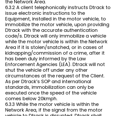
the Network Area.
6.3.2 A client telephonically instructs Dtrack to
issue electronic instructions to the
Equipment, installed in the motor vehicle, to
immobilize the motor vehicle, upon providing
Dtrack with the accurate authentication
code/s. Dtrack will only immobilize a vehicle
while the motor vehicle is within the Network
Area if it is stolen/snatched, or in cases of
kidnapping/commission of a crime, after it
has been duly informed by the Law
Enforcement Agencies (LEA). Dtrack will not
shut the vehicle off under any other
circumstances at the request of the Client.
As per Dtrack’s SOP and international
standards, immobilization can only be
executed once the speed of the vehicle
comes below 20kmph.
6.3.3 While the motor vehicle is within the
Network Area, if the signal from the motor
vehicle to Dtrack is disrupted, Dtrack shall