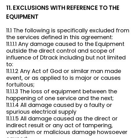
11. EXCLUSIONS WITH REFERENCE TO THE
EQUIPMENT
11.1 The following is specifically excluded from
the services defined in this agreement:
11.1.1.1 Any damage caused to the Equipment
outside the direct control and scope of
influence of Dtrack including but not limited
to:
11.1.1.2 Any Act of God or similar man made
event, or as applied to is major or causes
fortuitous;
11.1.1.3 The loss of equipment between the
happening of one service and the next;
11.1.1.4 All damage caused by a faulty or
spurious electrical supply
11.1.1.5 All damage caused as the direct or
indirect result or any act of tampering,
vandalism or malicious damage howsoever