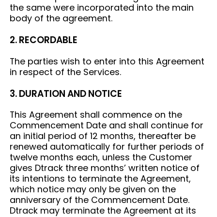
the same were incorporated into the main
body of the agreement.
2. RECORDABLE
The parties wish to enter into this Agreement
in respect of the Services.
3. DURATION AND NOTICE
This Agreement shall commence on the
Commencement Date and shall continue for
an initial period of 12 months, thereafter be
renewed automatically for further periods of
twelve months each, unless the Customer
gives Dtrack three months’ written notice of
its intentions to terminate the Agreement,
which notice may only be given on the
anniversary of the Commencement Date.
Dtrack may terminate the Agreement at its