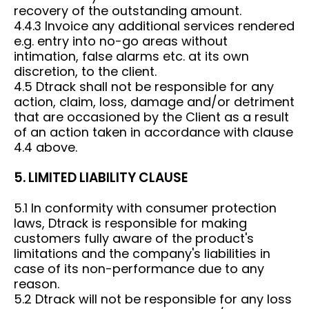
recovery of the outstanding amount.
4.4.3 Invoice any additional services rendered
e.g. entry into no-go areas without
intimation, false alarms etc. at its own
discretion, to the client.
4.5 Dtrack shall not be responsible for any
action, claim, loss, damage and/or detriment
that are occasioned by the Client as a result
of an action taken in accordance with clause
4.4 above.
5. LIMITED LIABILITY CLAUSE
5.1 In conformity with consumer protection
laws, Dtrack is responsible for making
customers fully aware of the product's
limitations and the company's liabilities in
case of its non-performance due to any
reason.
5.2 Dtrack will not be responsible for any loss