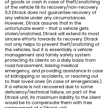
of goods or cash in case of theft/snatching
of the vehicle till its recovery/non-recovery.
5.3 Dtrack does not guarantee recovery of
any vehicle under any circumstances.
However, Dtrack assures that in the
unfortunate event - that a vehicle gets
stolen/snatched, Dtrack will extend its most
sincere efforts towards its recovery. Dtrack
not only helps to prevent theft/snatching of
the vehicles, but it is essentially a vehicle
management and family safety system
protecting its clients on a daily basis from
road harassment, liaising medical
emergency, and providing assistance in case
of kidnapping or accidents, or reaching out
to their loved ones (in case of emergencies.).
If a vehicle is not recovered due to some
deficiency/technical failure, on part of the
Dtrack unit, its maximum liability to the client
would be to compensate them with free
replacement of a Dtrack unit.