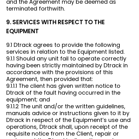
and the Agreement may be deemed as
terminated forthwith.
9. SERVICES WITH RESPECT TO THE
EQUIPMENT
9.1 Dtrack agrees to provide the following
services in relation to the Equipment listed.
9.1.1 Should any unit fail to operate correctly
having been strictly maintained by Dtrack in
accordance with the provisions of this
Agreement, then provided that:
9.1.1.1 The client has given written notice to
Dtrack of the fault having occurred in the
equipment; and
9.1.1.2 The unit and/or the written guidelines,
manuals advice or instructions given to it by
Dtrack in respect of the Equipment’s use and
operations, Dtrack shall, upon receipt of the
requisite notice from the Client, repair or