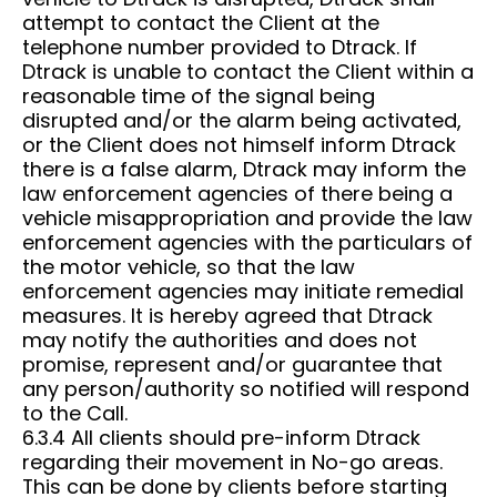
attempt to contact the Client at the
telephone number provided to Dtrack. If
Dtrack is unable to contact the Client within a
reasonable time of the signal being
disrupted and/or the alarm being activated,
or the Client does not himself inform Dtrack
there is a false alarm, Dtrack may inform the
law enforcement agencies of there being a
vehicle misappropriation and provide the law
enforcement agencies with the particulars of
the motor vehicle, so that the law
enforcement agencies may initiate remedial
measures. It is hereby agreed that Dtrack
may notify the authorities and does not
promise, represent and/or guarantee that
any person/authority so notified will respond
to the Call.
6.3.4 All clients should pre-inform Dtrack
regarding their movement in No-go areas.
This can be done by clients before starting