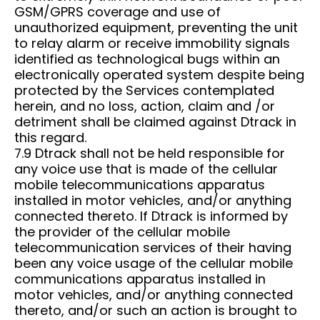
GSM/GPRS coverage and use of
unauthorized equipment, preventing the unit
to relay alarm or receive immobility signals
identified as technological bugs within an
electronically operated system despite being
protected by the Services contemplated
herein, and no loss, action, claim and /or
detriment shall be claimed against Dtrack in
this regard.
7.9 Dtrack shall not be held responsible for
any voice use that is made of the cellular
mobile telecommunications apparatus
installed in motor vehicles, and/or anything
connected thereto. If Dtrack is informed by
the provider of the cellular mobile
telecommunication services of their having
been any voice usage of the cellular mobile
communications apparatus installed in
motor vehicles, and/or anything connected
thereto, and/or such an action is brought to