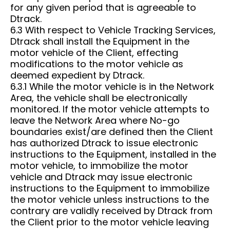
for any given period that is agreeable to
Dtrack.
6.3 With respect to Vehicle Tracking Services,
Dtrack shall install the Equipment in the
motor vehicle of the Client, effecting
modifications to the motor vehicle as
deemed expedient by Dtrack.
6.3.1 While the motor vehicle is in the Network
Area, the vehicle shall be electronically
monitored. If the motor vehicle attempts to
leave the Network Area where No-go
boundaries exist/are defined then the Client
has authorized Dtrack to issue electronic
instructions to the Equipment, installed in the
motor vehicle, to immobilize the motor
vehicle and Dtrack may issue electronic
instructions to the Equipment to immobilize
the motor vehicle unless instructions to the
contrary are validly received by Dtrack from
the Client prior to the motor vehicle leaving