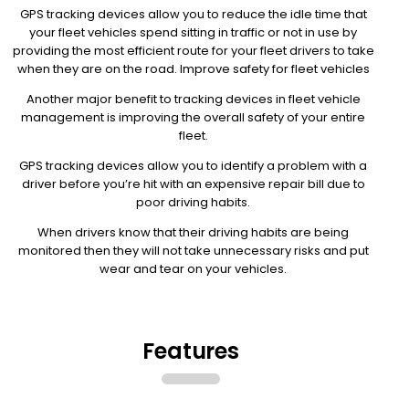
GPS tracking devices allow you to reduce the idle time that
your fleet vehicles spend sitting in traffic or not in use by
providing the most efficient route for your fleet drivers to take
when they are on the road. Improve safety for fleet vehicles
Another major benefit to tracking devices in fleet vehicle
management is improving the overall safety of your entire
fleet.
GPS tracking devices allow you to identify a problem with a
driver before you’re hit with an expensive repair bill due to
poor driving habits.
When drivers know that their driving habits are being
monitored then they will not take unnecessary risks and put
wear and tear on your vehicles.
Features