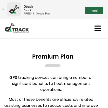
Dtrack
×
Dtrack.
Install
FREE - In Google Play
Premium Plan
GPS tracking devices can bring a number of
significant benefits to fleet management
operations.
Most of these benefits are efficiency related
assisting businesses to reduce costs and improve