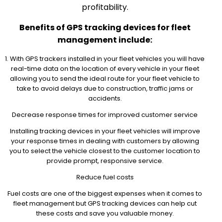
profitability.
Benefits of GPS tracking devices for fleet
management include:
1. With GPS trackers installed in your fleet vehicles you will have
real-time data on the location of every vehicle in your fleet
allowing you to send the ideal route for your fleet vehicle to
take to avoid delays due to construction, traffic jams or
accidents.
Decrease response times for improved customer service
Installing tracking devices in your fleet vehicles will improve
your response times in dealing with customers by allowing
you to select the vehicle closest to the customer location to
provide prompt, responsive service.
Reduce fuel costs
Fuel costs are one of the biggest expenses when it comes to
fleet management but GPS tracking devices can help cut
these costs and save you valuable money.