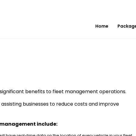
Home
Packag
significant benefits to fleet management operations.
d assisting businesses to reduce costs and improve
et management include:
 will have real-time data on the location of every vehicle in your fleet