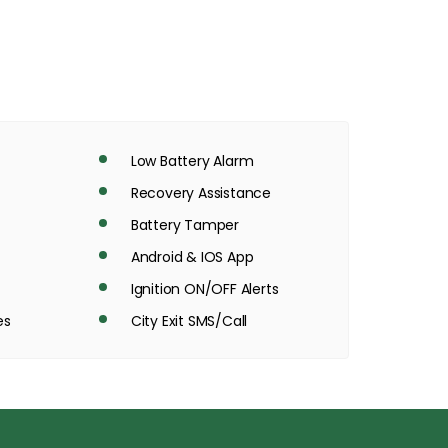
Low Battery Alarm
Recovery Assistance
Battery Tamper
Android & IOS App
Ignition ON/OFF Alerts
es
City Exit SMS/Call