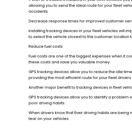
allowing you to send the ideal route for your fleet vehi
accidents.
Decrease response times for improved customer ser
Installing tracking devices in your fleet vehicles will
to select the vehicle closest to the customer location
Reduce fuel costs
Fuel costs are one of the biggest expenses when it c
these costs and save you valuable money.
GPS tracking devices allow you to reduce the idle time th
providing the most efficient route for your fleet driver
Another major benefit to tracking devices in fleet vehi
GPS tracking devices allow you to identify a problem wi
poor driving habits.
When drivers know that their driving habits are being
tear on your vehicles.