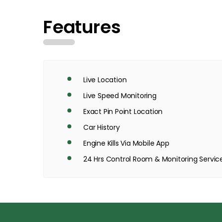
Features
Live Location
Live Speed Monitoring
Exact Pin Point Location
Car History
Engine Kills Via Mobile App
24 Hrs Control Room & Monitoring Servic