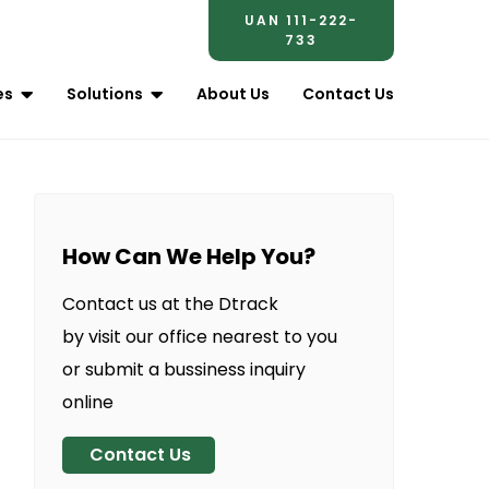
UAN 111-222-
733
es
Solutions
About Us
Contact Us
How Can We Help You?
Contact us at the Dtrack
by visit our office nearest to you
or submit a bussiness inquiry
online
Contact Us