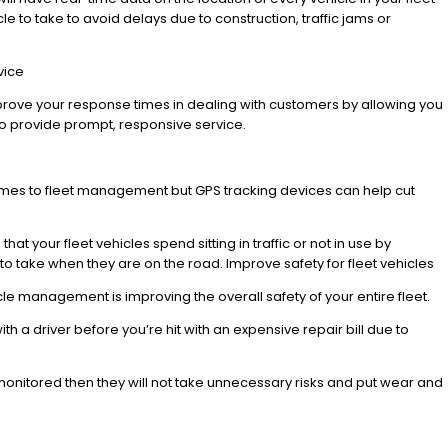
cle to take to avoid delays due to construction, traffic jams or
vice
 improve your response times in dealing with customers by allowing you
 to provide prompt, responsive service.
omes to fleet management but GPS tracking devices can help cut
at your fleet vehicles spend sitting in traffic or not in use by
s to take when they are on the road. Improve safety for fleet vehicles
cle management is improving the overall safety of your entire fleet.
th a driver before you’re hit with an expensive repair bill due to
 monitored then they will not take unnecessary risks and put wear and