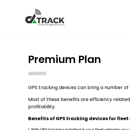
Premium Plan
GPS tracking devices can bring a number of 
Most of these benefits are efficiency relate
profitability.
Benefits of GPS tracking devices for fle
1. With GPS trackers installed in your fleet vehicles you